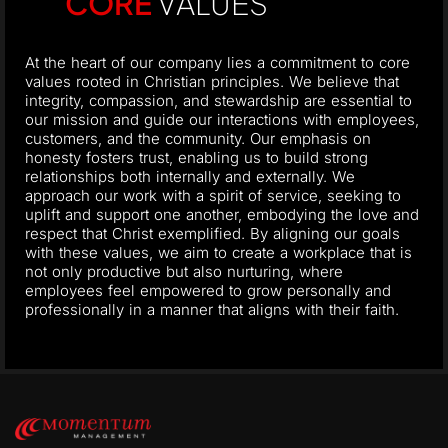
CORE
VALUES
At the heart of our company lies a commitment to core
values rooted in Christian principles. We believe that
integrity, compassion, and stewardship are essential to
our mission and guide our interactions with employees,
customers, and the community. Our emphasis on
honesty fosters trust, enabling us to build strong
relationships both internally and externally. We
approach our work with a spirit of service, seeking to
uplift and support one another, embodying the love and
respect that Christ exemplified. By aligning our goals
with these values, we aim to create a workplace that is
not only productive but also nurturing, where
employees feel empowered to grow personally and
professionally in a manner that aligns with their faith.